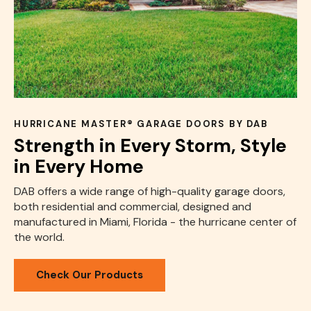
HURRICANE MASTER® GARAGE DOORS BY DAB
Strength in Every Storm, Style
in Every Home
DAB offers a wide range of high-quality garage doors,
both residential and commercial, designed and
manufactured in Miami, Florida - the hurricane center of
the world.
Check Our Products