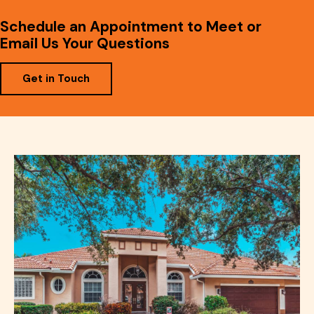
Schedule an Appointment to Meet or
Email Us Your Questions
Get in Touch