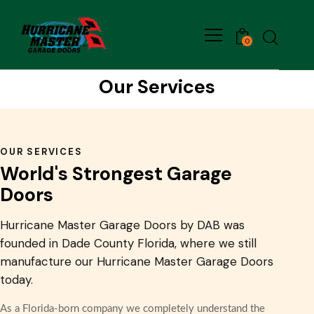
0
Our Services
OUR SERVICES
World's Strongest Garage
Doors
Hurricane Master Garage Doors by DAB was
founded in Dade County Florida, where we still
manufacture our Hurricane Master Garage Doors
today.
As a Florida-born company we completely understand the