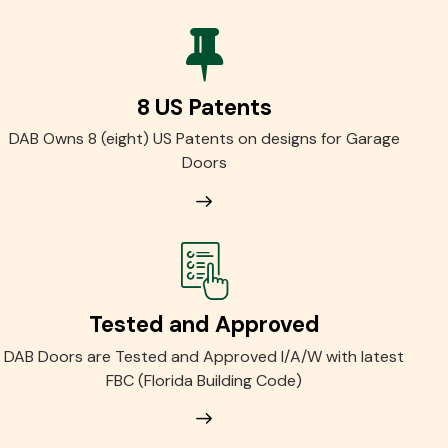
8 US Patents
DAB Owns 8 (eight) US Patents on designs for Garage
Doors
Tested and Approved
DAB Doors are Tested and Approved I/A/W with latest
FBC (Florida Building Code)