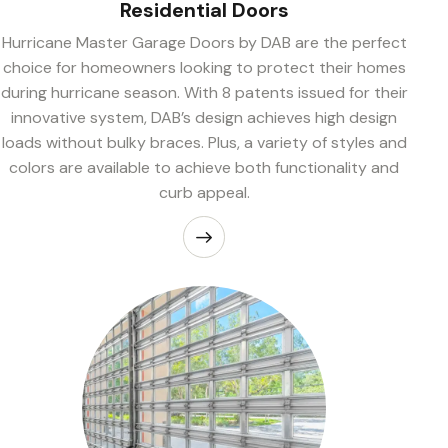
Residential Doors
Hurricane Master Garage Doors by DAB are the perfect
choice for homeowners looking to protect their homes
during hurricane season. With 8 patents issued for their
innovative system, DAB’s design achieves high design
loads without bulky braces. Plus, a variety of styles and
colors are available to achieve both functionality and
curb appeal.