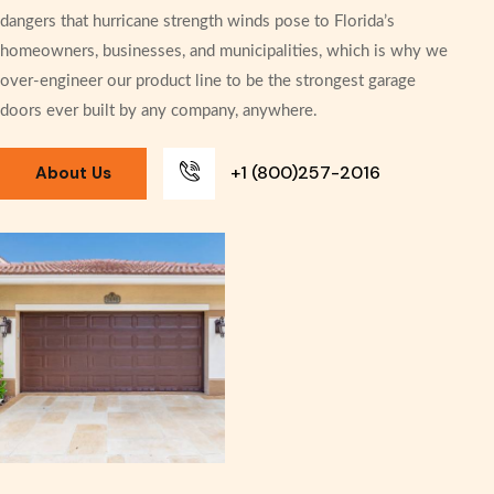
dangers that hurricane strength winds pose to Florida’s
homeowners, businesses, and municipalities, which is why we
over-engineer our product line to be the strongest garage
doors ever built by any company, anywhere.
+1 (800)257-2016
About Us