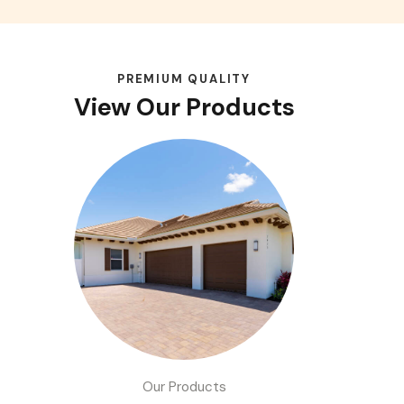
PREMIUM QUALITY
View Our Products
Our Products