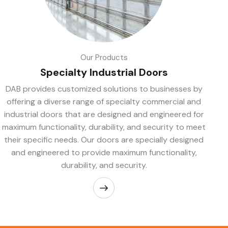
Our Products
Specialty Industrial Doors
DAB provides customized solutions to businesses by
offering a diverse range of specialty commercial and
industrial doors that are designed and engineered for
maximum functionality, durability, and security to meet
their specific needs. Our doors are specially designed
and engineered to provide maximum functionality,
durability, and security.