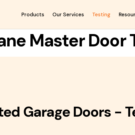
Products
Our Services
Testing
Resou
ane Master Door 
ted Garage Doors - T