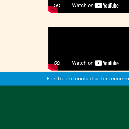
Feel free to contact us for recommen