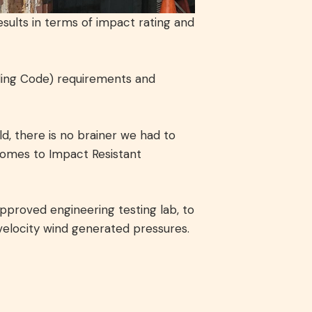
sults in terms of impact rating and
lding Code) requirements and
d, there is no brainer we had to
comes to Impact Resistant
pproved engineering testing lab, to
velocity wind generated pressures.