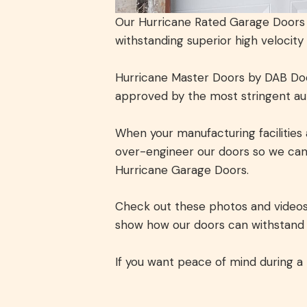
Our Hurricane Rated Garage Doors a
withstanding superior high velocity
Hurricane Master Doors by DAB Door
approved by the most stringent auth
When your manufacturing facilities 
over-engineer our doors so we can
Hurricane Garage Doors.
Check out these photos and videos 
show how our doors can withstand t
If you want peace of mind during a