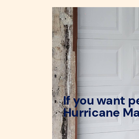
If you want 
Hurricane Ma