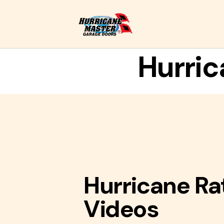
Hurric
Hurricane Ra
Videos