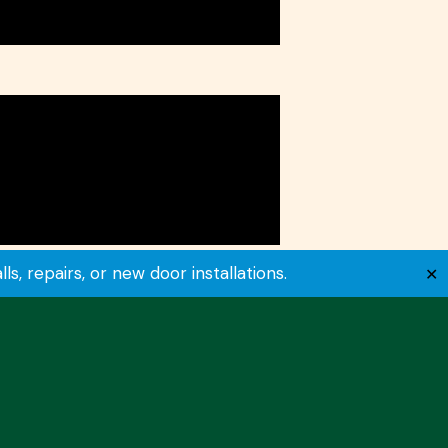
, repairs, or new door installations.
✕