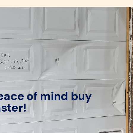
peace of mind buy
ster!