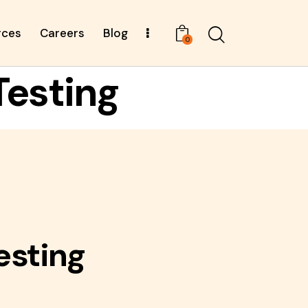
rces
Careers
Blog
0
Testing
esting