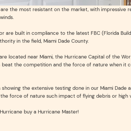
re the most resistant on the market, with impressive re
 winds.
 are built in compliance to the latest FBC (Florida Bui
ority in the field, Miami Dade County.
are located near Miami, the Hurricane Capital of the Worl
 beat the competition and the force of nature when it 
showing the extensive testing done in our Miami Dade a
he force of nature such impact of flying debris or high 
 Hurricane buy a Hurricane Master!