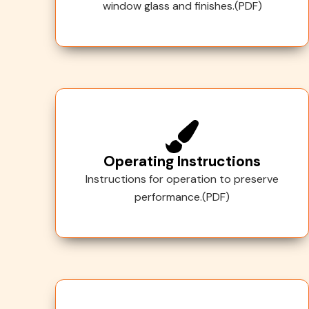
window glass and finishes.(PDF)
Operating Instructions
Instructions for operation to preserve
performance.(PDF)