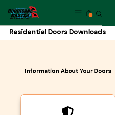
0
Residential Doors Downloads
Information About Your Doors