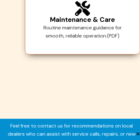
Maintenance & Care
Routine maintenance guidance for
smooth, reliable operation.(PDF)
Copyright © 2026. All rights reserved.
Feel free to contact us for recommendations on local
dealers who can assist with service calls, repairs, or new
✕