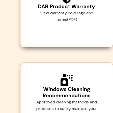
DAB Product Warranty
View warranty coverage and
terms(PDF)
Windows Cleaning
Recommendations
Approved cleaning methods and
products to safely maintain your