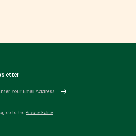
sletter
Subscribe
 agree to the
Privacy Policy
.