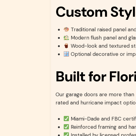
Custom Styl
Traditional raised panel an
Modern flush panel and gla
Wood-look and textured ste
Optional decorative or imp
Built for Fl
Our garage doors are more than b
rated and hurricane impact opti
Miami-Dade and FBC certif
Reinforced framing and ha
Installed by licensed profes