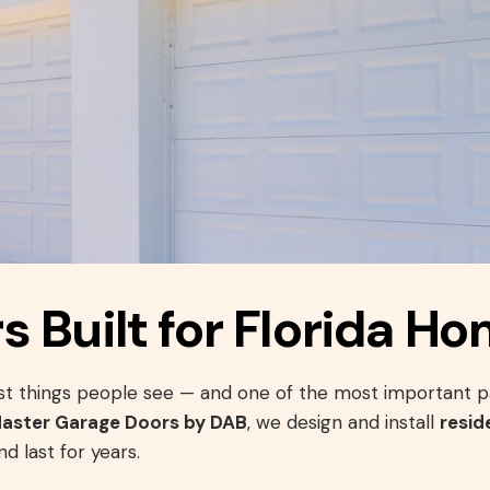
 Built for Florida H
irst things people see — and one of the most important p
Master Garage Doors by DAB
, we design and install
resid
d last for years.