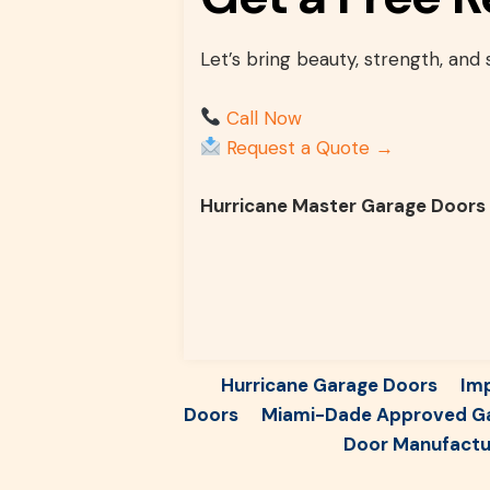
Let’s bring beauty, strength, and
Call Now
Request a Quote →
Hurricane Master Garage Doors
Hurricane Garage Doors
Im
Doors
Miami-Dade Approved G
Door Manufactur