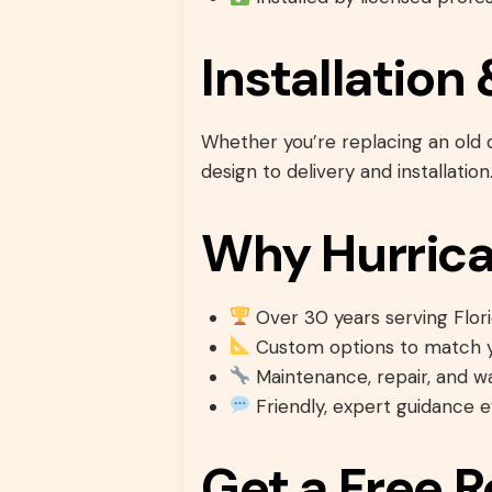
Installatio
Whether you’re replacing an old
design to delivery and installation
Why Hurrica
Over 30 years serving Flori
Custom options to match y
Maintenance, repair, and w
Friendly, expert guidance 
Get a Free 