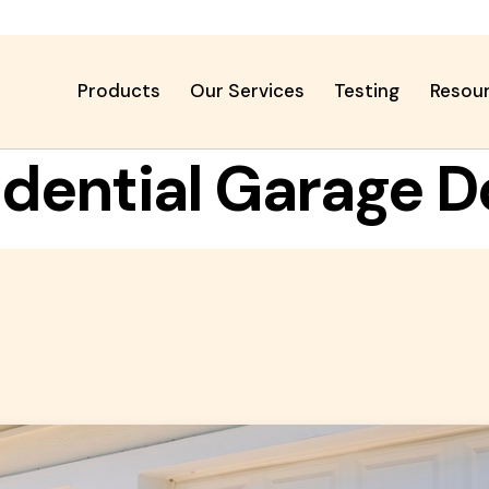
Products
Our Services
Testing
Resou
idential Garage D