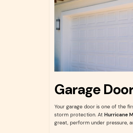
Garage Doors
Your garage door is one of the f
storm protection. At
Hurricane 
great, perform under pressure, an