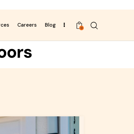
rces
Careers
Blog
0
oors