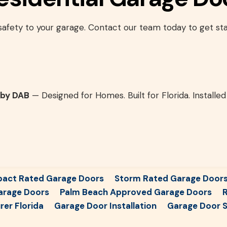
 safety to your garage. Contact our team today to get sta
 by DAB
— Designed for Homes. Built for Florida. Installed
pact Rated Garage Doors
Storm Rated Garage Door
arage Doors
Palm Beach Approved Garage Doors
R
er Florida
Garage Door Installation
Garage Door S