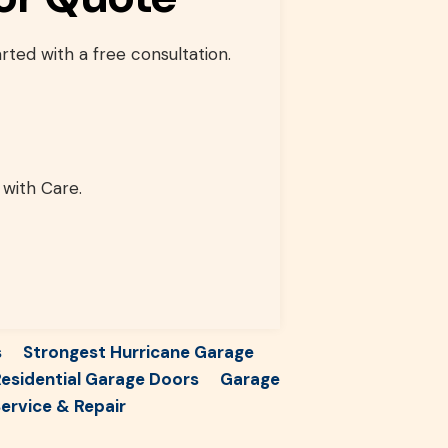
rted with a free consultation.
 with Care.
s
Strongest Hurricane Garage
esidential Garage Doors
Garage
ervice & Repair