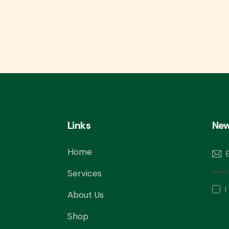
Links
New
,
Home
Services
m
I
About Us
Shop