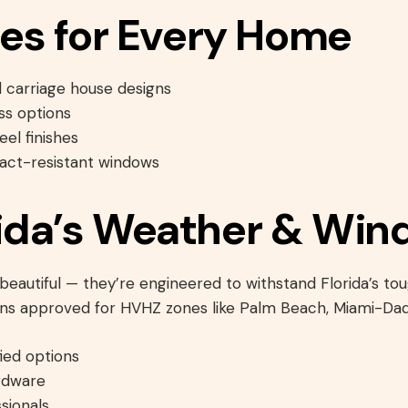
es for Every Home
d carriage house designs
ss options
el finishes
act-resistant windows
orida’s Weather & Win
eautiful — they’re engineered to withstand Florida’s to
ons approved for HVHZ zones like Palm Beach, Miami-Dad
ied options
rdware
sionals