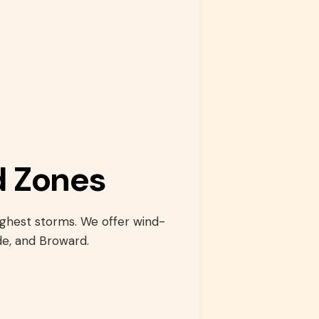
d Zones
ughest storms. We offer wind-
e, and Broward.