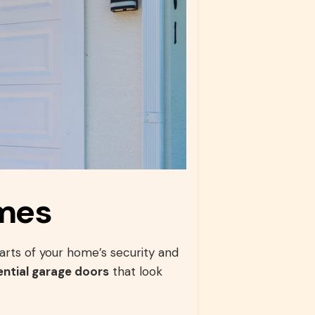
omes
arts of your home’s security and
ential garage doors
that look