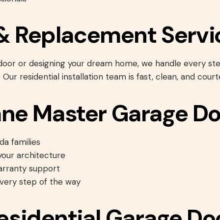
n & Replacement Servi
 door or designing your dream home, we handle every 
. Our residential installation team is fast, clean, and court
ne Master Garage Do
da families
our architecture
arranty support
every step of the way
Residential Garage Do