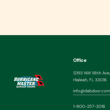
Office
12193 NW 98th Ave
Hialeah, FL 33018
info@dabdoor.co
1-800-257-2016