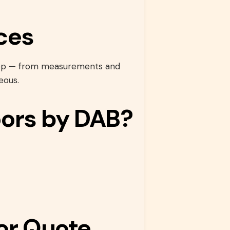
ces
step — from measurements and
eous.
ors by DAB?
or Quote