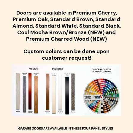
Doors are available in Premium Cherry,
Premium Oak, Standard Brown, Standard
Almond, Standard White, Standard Black,
Cool Mocha Brown/Bronze (NEW) and
Premium Charred Wood (NEW)
Custom colors can be done upon
customer request!