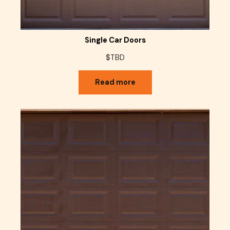
Single Car Doors
$TBD
Read more