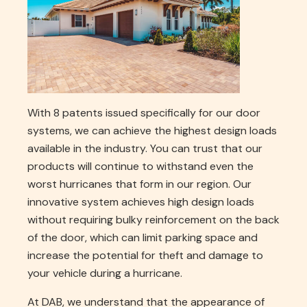
With 8 patents issued specifically for our door
systems, we can achieve the highest design loads
available in the industry. You can trust that our
products will continue to withstand even the
worst hurricanes that form in our region. Our
innovative system achieves high design loads
without requiring bulky reinforcement on the back
of the door, which can limit parking space and
increase the potential for theft and damage to
your vehicle during a hurricane.
At DAB, we understand that the appearance of