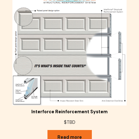
Interforce Reinforcement System
$TBD
Read more