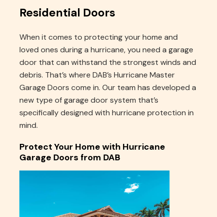
Residential Doors
When it comes to protecting your home and
loved ones during a hurricane, you need a garage
door that can withstand the strongest winds and
debris. That’s where DAB’s Hurricane Master
Garage Doors come in. Our team has developed a
new type of garage door system that’s
specifically designed with hurricane protection in
mind.
Protect Your Home with Hurricane
Garage Doors from DAB