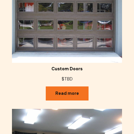
Custom Doors
$TBD
Read more