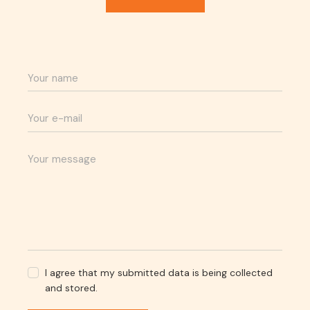
I agree that my submitted data is being collected
and stored.