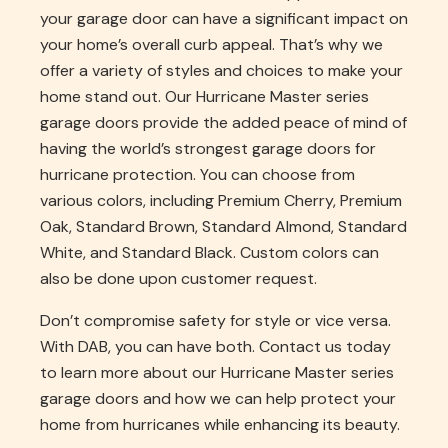
your garage door can have a significant impact on
your home’s overall curb appeal. That’s why we
offer a variety of styles and choices to make your
home stand out. Our Hurricane Master series
garage doors provide the added peace of mind of
having the world’s strongest garage doors for
hurricane protection. You can choose from
various colors, including Premium Cherry, Premium
Oak, Standard Brown, Standard Almond, Standard
White, and Standard Black. Custom colors can
also be done upon customer request.
Don’t compromise safety for style or vice versa.
With DAB, you can have both. Contact us today
to learn more about our Hurricane Master series
garage doors and how we can help protect your
home from hurricanes while enhancing its beauty.