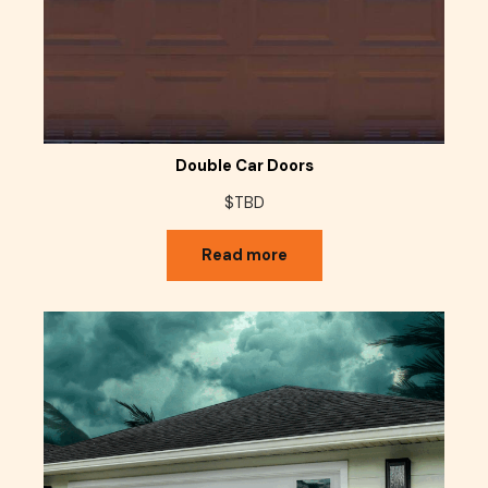
Double Car Doors
$TBD
Read more