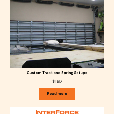
Custom Track and Spring Setups
$TBD
Read more