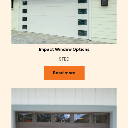
Impact Window Options
$TBD
Read more